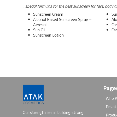
…special formulas for the best sunscreen for face, body an
Sunscreen Cream
Su
Alcohol Based Sunscreen Spray –
Alo
Aeresol
Car
Sun Oil
Ca
Sunscreen Lotion
Page
Who W
Privat
Our strength lies in building strong
Produ