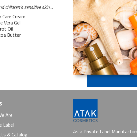
d children’s sensitive skin…
n Care Cream
e Vera Gel
rot Oil
coa Butter
s
e Are
e Label
As a Private Label Manufactur
cts & Catalog