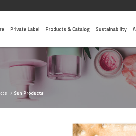
re
Private Label
Products & Catalog
Sustainability
A
cts
Sun Products