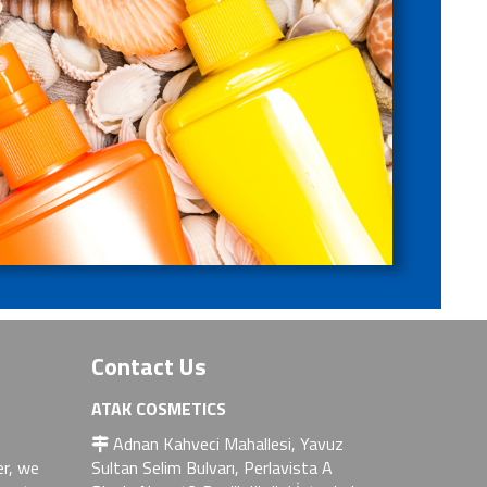
Contact Us
ATAK COSMETICS
Adnan Kahveci Mahallesi, Yavuz
er, we
Sultan Selim Bulvarı, Perlavista A