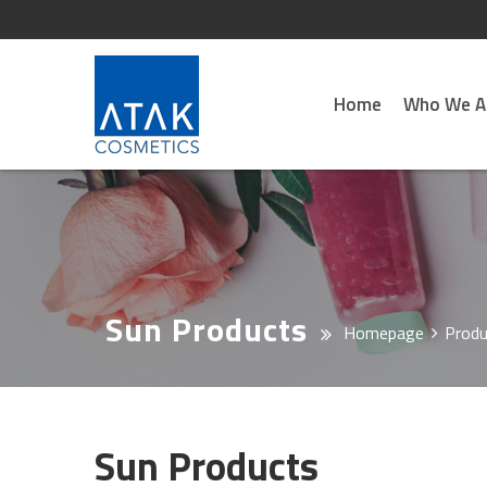
Home
Who We A
Sun Products
Homepage
Produ
Sun Products