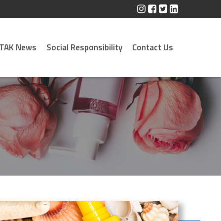
TAK News
Social Responsibility
Contact Us